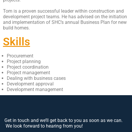
Tom is a proven successful leader within construction and
development project teams. He has advised on the initiation
and implementation of SHC’s annual Business Plan for new
build homes.
Skills
Procurement
Project planning
Project coordination
Project management
Dealing with business cases
Development approval
Development management
Get in touch and we’ll get back to you as soon as we can.
We look forward to hearing from you!