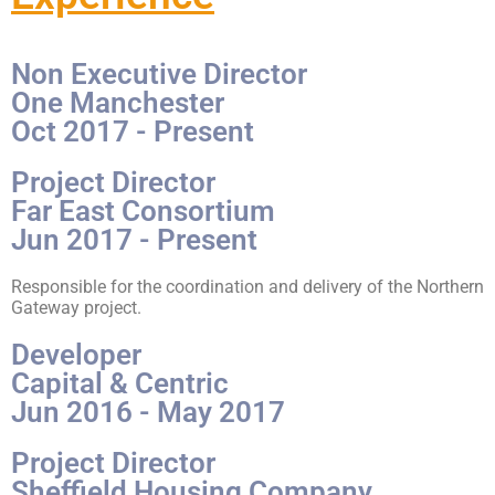
Non Executive Director
One Manchester
Oct 2017 - Present
Project Director
Far East Consortium
Jun 2017 - Present
Responsible for the coordination and delivery of the Northern
Gateway project.
Developer
Capital & Centric
Jun 2016 - May 2017
Project Director
Sheffield Housing Company