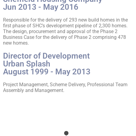
Jun 2013 - May 2016
Responsible for the delivery of 293 new build homes in the
first phase of SHC’s development pipeline of 2,300 homes.
The design, procurement and approval of the Phase 2
Business Case for the delivery of Phase 2 comprising 478
new homes.
Director of Development
Urban Splash
August 1999 - May 2013
Project Management, Scheme Delivery, Professional Team
Assembly and Management.