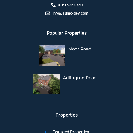
0161 926 0750
info@sumo-dev.com
Popular Properties
Moor Road
Adlington Road
Properties
Featured Properties