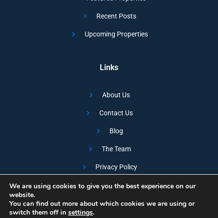
Recent Posts
Upcoming Properties
Links
About Us
Contact Us
Blog
The Team
Privacy Policy
We are using cookies to give you the best experience on our
Copyright © SUMO Developments
website.
You can find out more about which cookies we are using or
Designed and Developed by the Marketing Juntion
switch them off in
settings
.