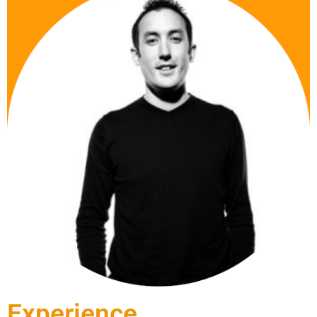
Experience