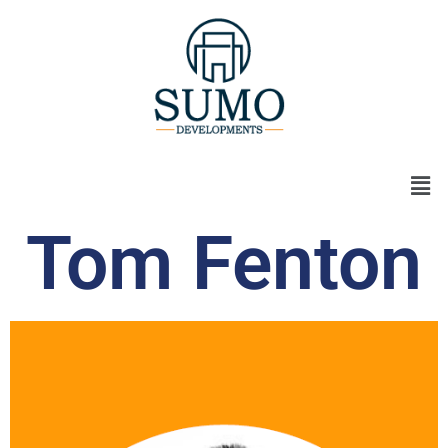
Tom Fenton