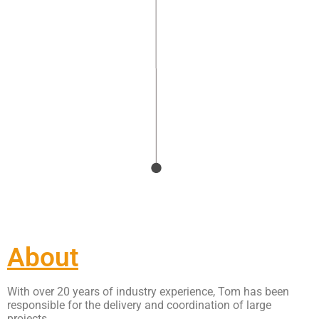
About
With over 20 years of industry experience, Tom has been
responsible for the delivery and coordination of large
projects.